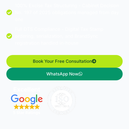
100% Excise Tax Structuring - Cabinet Decision
No. 197 of 2025 obligations managed from day
one
Full DTS Compliance - Digital Tax Stamp
ordering, serialization, and BrandSync
registration handled in-house
Book Your Free Consultation
WhatsApp Now
Excellent
5 Star Ratings