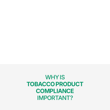
WHY IS
TOBACCO PRODUCT
COMPLIANCE
IMPORTANT?