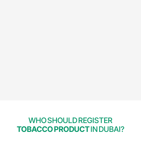
WHO SHOULD REGISTER
TOBACCO PRODUCT
IN DUBAI?