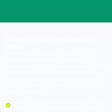
Tobacco Product Registration In
Dubai
Get your tobacco products cleared for the UAE
market without the regulatory guesswork. PRD
manages your full FTA Excise Tax registration, MoIAT
ECAS certification, Digital Tax Stamp compliance,
and Dubai Municipality Montaji approval end-to-end
so your shipments clear customs and your products
reach shelves legally.
Federal + Local Coverage - One partner for FTA,
MoIAT ECAS, and Dubai Municipality Montaji