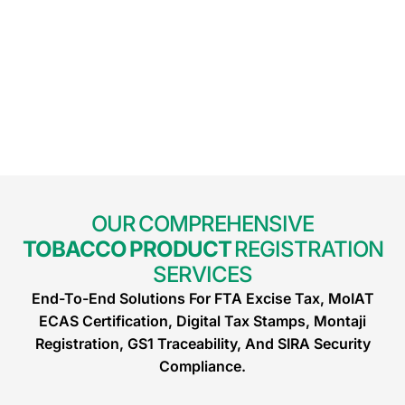
OUR COMPREHENSIVE
TOBACCO PRODUCT
REGISTRATION
SERVICES
End-To-End Solutions For FTA Excise Tax, MoIAT
ECAS Certification, Digital Tax Stamps, Montaji
Registration, GS1 Traceability, And SIRA Security
Compliance.