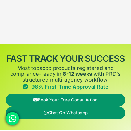
FAST
TRACK
YOUR SUCCESS
Most tobacco products registered and
compliance-ready in
8-12 weeks
with PRD's
structured multi-agency workflow.
98% First-Time Approval Rate
Book Your Free Consultation
Chat On Whatsapp