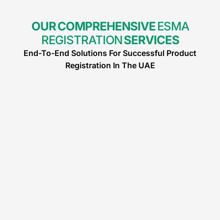
OUR COMPREHENSIVE
ESMA
REGISTRATION
SERVICES
End-To-End Solutions For Successful Product
Registration In The UAE