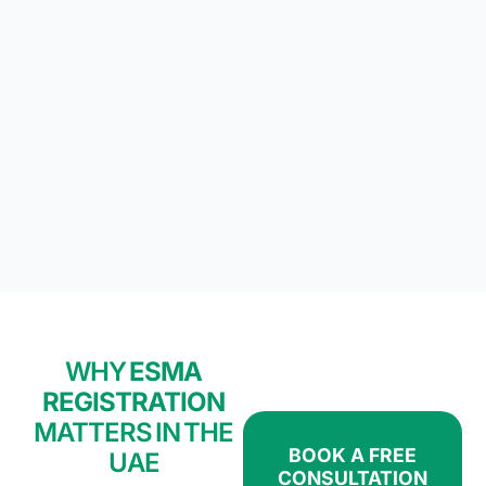
WHY
ESMA
REGISTRATION
MATTERS IN THE
BOOK A FREE
UAE
CONSULTATION