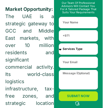
Our Team Of Professional
Advisors Will Contact You
Market Opportunity:
For A Tailored Package That
Suits Your Requirements
The UAE is a
strategic gateway to
GCC and Middle
East markets, with
over 10 million
residents and
significant
commercial activity.
Its world-class
logistics
infrastructure, tax-
free zones, and
SUBMIT NOW
strategic location