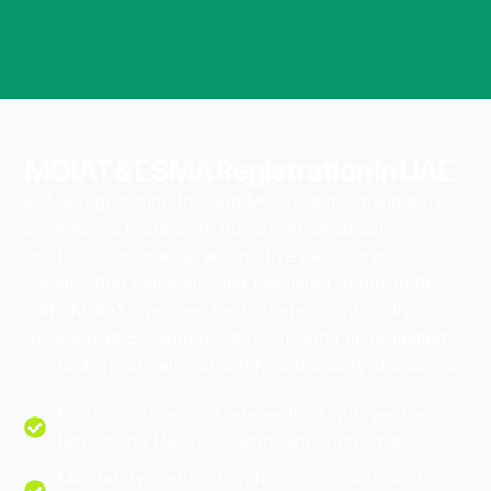
MOIAT & ESMA Registration In UAE
ESMA registration through MOIAT is the mandatory
compliance framework governing electrical
products, cosmetics, automotive parts, toys,
construction materials, and regulated goods in the
UAE. MOIAT oversees the Emirates Conformity
Assessment Scheme (ECAS), ensuring all regulated
products meet national safety and quality standards.
Build consumer and retailer trust with verified
testing and UAE/GSO standard conformity
Mandatory certification for import, sale, and