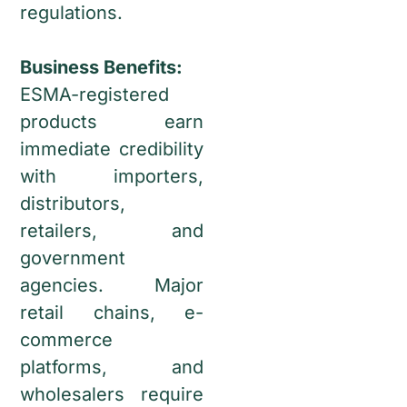
regulations.
Business Benefits:
ESMA-registered
products earn
immediate credibility
with importers,
distributors,
retailers, and
government
agencies. Major
retail chains, e-
commerce
platforms, and
wholesalers require