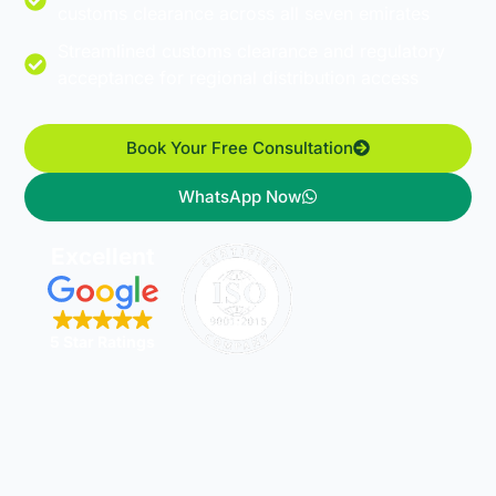
customs clearance across all seven emirates
Streamlined customs clearance and regulatory
acceptance for regional distribution access
Book Your Free Consultation
WhatsApp Now
Excellent
5 Star Ratings