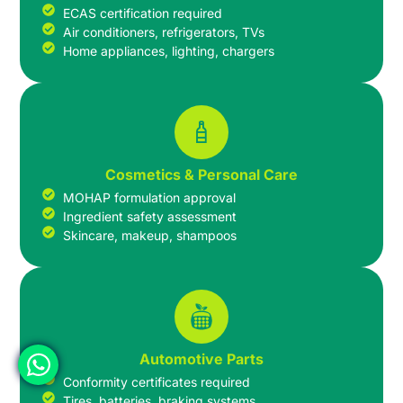
ECAS certification required
Air conditioners, refrigerators, TVs
Home appliances, lighting, chargers
Cosmetics & Personal Care
MOHAP formulation approval
Ingredient safety assessment
Skincare, makeup, shampoos
Automotive Parts
Conformity certificates required
Tires, batteries, braking systems