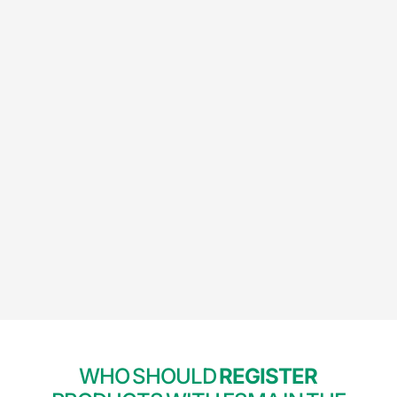
WHO SHOULD
REGISTER