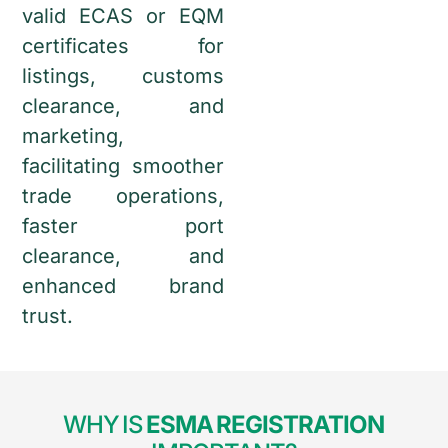
valid ECAS or EQM
certificates for
listings, customs
clearance, and
marketing,
facilitating smoother
trade operations,
faster port
clearance, and
enhanced brand
trust.
WHY IS
ESMA REGISTRATION