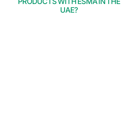
PRODUCTS WITH ESMA IN THE
UAE?