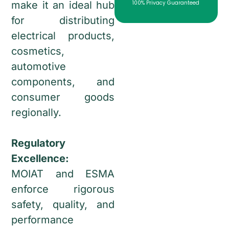
make it an ideal hub
100% Privacy Guaranteed
for distributing
electrical products,
cosmetics,
automotive
components, and
consumer goods
regionally.
Regulatory
Excellence:
MOIAT and ESMA
enforce rigorous
safety, quality, and
performance