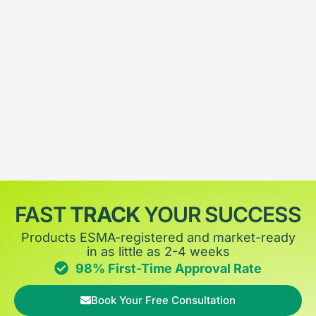
FAST
TRACK
YOUR SUCCESS
Products ESMA-registered and market-ready
in as little as 2-4 weeks
98% First-Time Approval Rate
Book Your Free Consultation