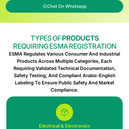
Chat On Whatsapp
TYPES OF
PRODUCTS
REQUIRING ESMA REGISTRATION
ESMA Regulates Various Consumer And Industrial
Products Across Multiple Categories, Each
Requiring Validated Technical Documentation,
Safety Testing, And Compliant Arabic-English
Labeling To Ensure Public Safety And Market
Compliance.
Electrical & Electronics