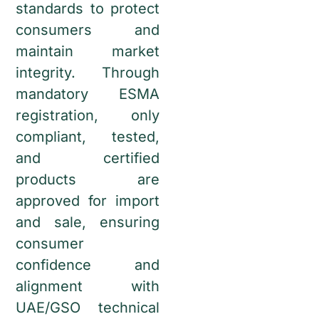
standards to protect
consumers and
maintain market
integrity. Through
mandatory ESMA
registration, only
compliant, tested,
and certified
products are
approved for import
and sale, ensuring
consumer
confidence and
alignment with
UAE/GSO technical