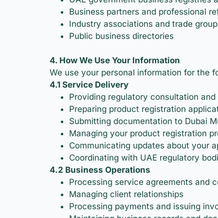
Business partners and professional ref
Industry associations and trade group
Public business directories
4. How We Use Your Information
We use your personal information for the f
4.1 Service Delivery
Providing regulatory consultation and
Preparing product registration applica
Submitting documentation to Dubai Mun
Managing your product registration pr
Communicating updates about your ap
Coordinating with UAE regulatory bod
4.2 Business Operations
Processing service agreements and c
Managing client relationships
Processing payments and issuing inv