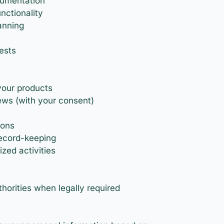
cumentation
nctionality
anning
ests
your products
ews (with your consent)
ions
record-keeping
zed activities
orities when legally required