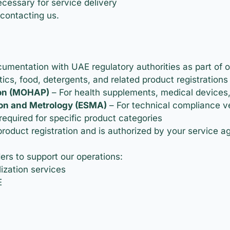
cessary for service delivery
contacting us.
mentation with UAE regulatory authorities as part of o
ics, food, detergents, and related product registrations
ion (MOHAP)
– For health supplements, medical devices
ion and Metrology (ESMA)
– For technical compliance ve
required for specific product categories
product registration and is authorized by your service 
s to support our operations:
ization services
E