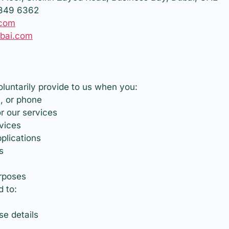
 349 6362
.com
ubai.com
oluntarily provide to us when you:
, or phone
r our services
rvices
plications
s
rposes
d to:
e details