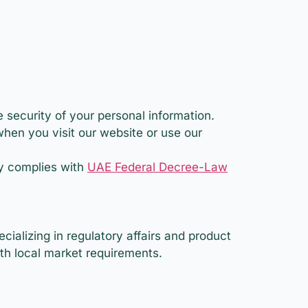
 security of your personal information.
when you visit our website or use our
cy complies with
UAE Federal Decree-Law
ializing in regulatory affairs and product
ith local market requirements.