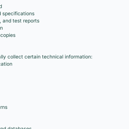
d
 specifications
, and test reports
on
 copies
y collect certain technical information:
cation
erns
and databases