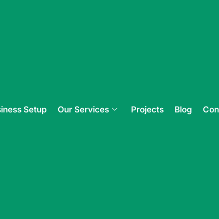
iness Setup
Our Services
Projects
Blog
Con