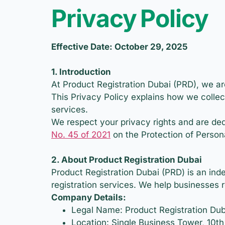
Privacy Policy
Effective Date: October 29, 2025
1. Introduction
At Product Registration Dubai (PRD), we ar
This Privacy Policy explains how we collec
services.
We respect your privacy rights and are ded
No. 45 of 2021
on the Protection of Person
2. About Product Registration Dubai
Product Registration Dubai (PRD) is an ind
registration services. We help businesses 
Company Details:
Legal Name: Product Registration Dub
Location: Single Business Tower, 10t