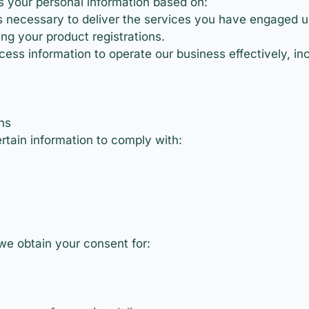
 your personal information based on:
 necessary to deliver the services you have engaged us
ng your product registrations.
ess information to operate our business effectively, inc
ns
tain information to comply with:
we obtain your consent for: