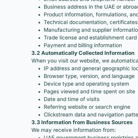
Business address in the UAE or abroa
Product information, formulations, and
Technical documentation, certificates
Manufacturing and supplier informati
Trade license and establishment card
Payment and billing information
3.2 Automatically Collected Information
When you visit our website, we automaticall
IP address and general geographic lo
Browser type, version, and language
Device type and operating system
Pages viewed and time spent on site
Date and time of visits
Referring website or search engine
Clickstream data and navigation patt
3.3 Information from Business Sources
We may receive information from:
UAE government business registries 