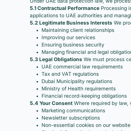
Under UAE data protection law, we process
5.1 Contractual Performance
Processing is
applications to UAE authorities and managi
5.2 Legitimate Business Interests
We proc
Maintaining client relationships
Improving our services
Ensuring business security
Managing financial and legal obligatio
5.3 Legal Obligations
We must process cer
UAE commercial law requirements
Tax and VAT regulations
Dubai Municipality regulations
Ministry of Health requirements
Financial record-keeping obligations
5.4 Your Consent
Where required by law, 
Marketing communications
Newsletter subscriptions
Non-essential cookies on our website