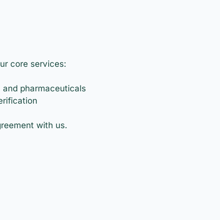
ur core services:
, and pharmaceuticals
rification
agreement with us.