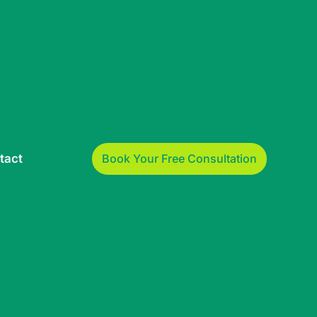
Book Your Free Consultation
tact