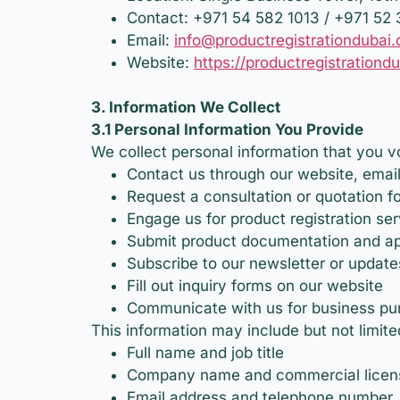
Contact: +971 54 582 1013 / +971 52
Email:
info@productregistrationdubai
Website:
https://productregistrationd
3. Information We Collect
3.1 Personal Information You Provide
We collect personal information that you v
Contact us through our website, email
Request a consultation or quotation fo
Engage us for product registration se
Submit product documentation and ap
Subscribe to our newsletter or update
Fill out inquiry forms on our website
Communicate with us for business pu
This information may include but not limite
Full name and job title
Company name and commercial licens
Email address and telephone number