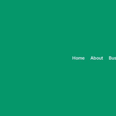
Home
About
Bus