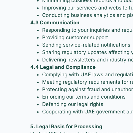
Maintaining business records and do
Improving our services and website fu
Conducting business analytics and pl
4.3 Communication
Responding to your inquiries and requ
Providing customer support
Sending service-related notifications
Sharing regulatory updates affecting 
Delivering newsletters and industry n
4.4 Legal and Compliance
Complying with UAE laws and regulat
Meeting regulatory requirements for 
Protecting against fraud and unauthori
Enforcing our terms and conditions
Defending our legal rights
Cooperating with UAE government auth
5. Legal Basis for Processing