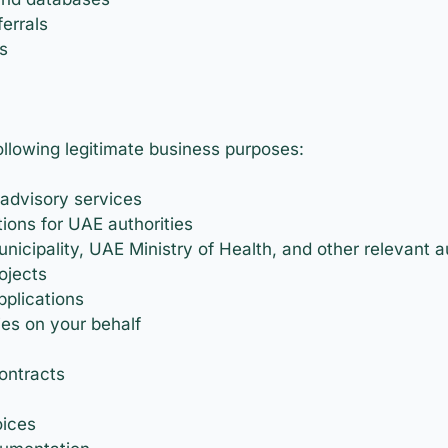
errals
s
ollowing legitimate business purposes:
 advisory services
tions for UAE authorities
icipality, UAE Ministry of Health, and other relevant au
ojects
plications
ies on your behalf
ontracts
oices