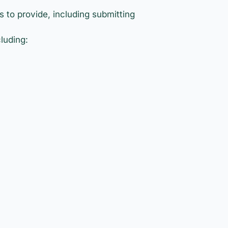
 to provide, including submitting
luding: