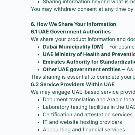
Sharing information beyond what is ne
You may withdraw consent at any time by 
6. How We Share Your Information
6.1 UAE Government Authorities
We share your product information and docu
Dubai Municipality (DM)
– For cosmet
UAE Ministry of Health and Prevent
Emirates Authority for Standardizat
Other UAE government entities
– As 
This sharing is essential to complete your 
6.2 Service Providers Within UAE
We may engage UAE-based service provider
Document translation and Arabic local
Laboratory testing facilities in the UA
Certification and attestation services
IT and website hosting providers
Accounting and financial services