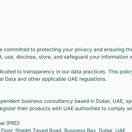
e committed to protecting your privacy and ensuring the
t, use, disclose, store, and safeguard your information 
icated to transparency in our data practices. This poli
al Data and other applicable UAE regulations.
ependent business consultancy based in Dubai, UAE, spec
register their products with UAE authorities to comply w
ai (PRD)
h Floor, Sheikh Zayed Road, Business Bay, Dubai, UAE