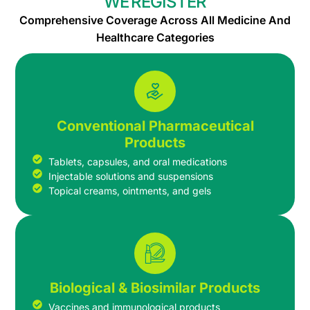
WE REGISTER
Comprehensive Coverage Across All Medicine And
Healthcare Categories
Conventional Pharmaceutical
Products
Tablets, capsules, and oral medications
Injectable solutions and suspensions
Topical creams, ointments, and gels
Biological & Biosimilar Products
Vaccines and immunological products