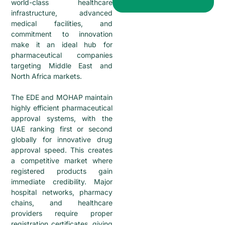
world-class healthcare
infrastructure, advanced
medical facilities, and
commitment to innovation
make it an ideal hub for
pharmaceutical companies
targeting Middle East and
North Africa markets.
The EDE and MOHAP maintain
highly efficient pharmaceutical
approval systems, with the
UAE ranking first or second
globally for innovative drug
approval speed. This creates
a competitive market where
registered products gain
immediate credibility. Major
hospital networks, pharmacy
chains, and healthcare
providers require proper
registration certificates, giving