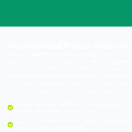
Pharmaceutical Product Registratio
The UAE's healthcare market is growing rapidly.
Registering pharmaceutical products with the Emirates
Drug Establishment (EDE) and MOHAP proves your
medicines meet UAE standards for safety, effectiveness
and compliance building the trust and credibility essenti
for success in this competitive, lucrative market.
Access fast-track registration that can approve
innovative medicines in just 25 days
Open doors to the entire GCC region with streamlin
approvals across Gulf countries