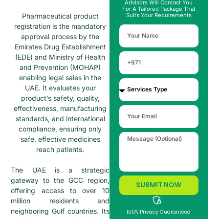
Advisors Will Contact You
For A Tailored Package That
Pharmaceutical product
Suits Your Requirements
registration is the mandatory
approval process by the
Emirates Drug Establishment
(EDE) and Ministry of Health
and Prevention (MOHAP)
enabling legal sales in the
UAE. It evaluates your
product’s safety, quality,
effectiveness, manufacturing
standards, and international
compliance, ensuring only
safe, effective medicines
reach patients.
The UAE is a strategic
gateway to the GCC region,
SUBMIT NOW
offering access to over 10
million residents and
neighboring Gulf countries. Its
100% Privacy Guaranteed