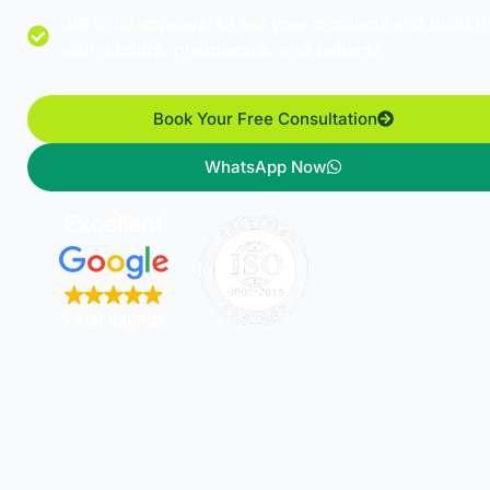
Get legal approval to sell your products and build tr
with doctors, pharmacies, and patients
Book Your Free Consultation
WhatsApp Now
Excellent
5 Star Ratings