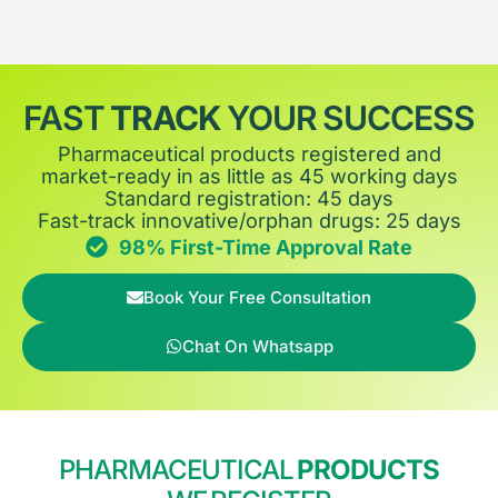
FAST
TRACK
YOUR SUCCESS
Pharmaceutical products registered and
market-ready in as little as 45 working days
Standard registration: 45 days
Fast-track innovative/orphan drugs: 25 days
98% First-Time Approval Rate
Book Your Free Consultation
Chat On Whatsapp
PHARMACEUTICAL
PRODUCTS