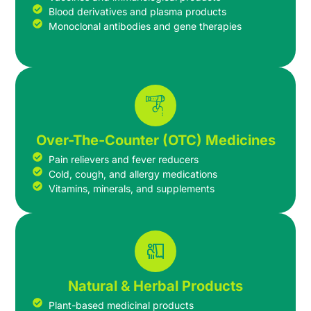
Blood derivatives and plasma products
Monoclonal antibodies and gene therapies
Over-The-Counter (OTC) Medicines
Pain relievers and fever reducers
Cold, cough, and allergy medications
Vitamins, minerals, and supplements
Natural & Herbal Products
Plant-based medicinal products