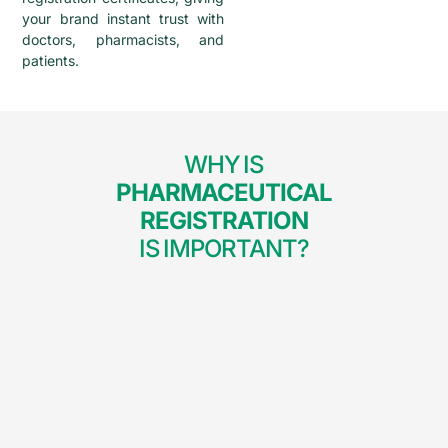
your brand instant trust with
doctors, pharmacists, and
patients.
WHY IS
PHARMACEUTICAL
REGISTRATION
IS IMPORTANT?