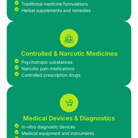
Traditional medicine formulations
Herbal supplements and remedies
Controlled & Narcotic Medicines
Psychotropic substances
Narcotic pain medications
Controlled prescription drugs
Medical Devices & Diagnostics
In-vitro diagnostic devices
Medical equipment and instruments