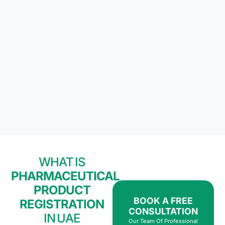
WHAT IS
PHARMACEUTICAL
PRODUCT
BOOK A FREE
REGISTRATION
CONSULTATION
IN UAE
Our Team Of Professional