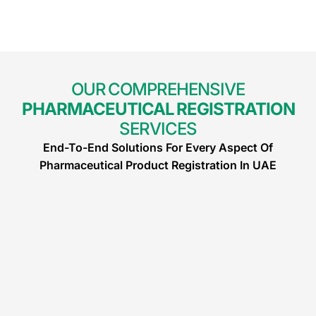
OUR COMPREHENSIVE
PHARMACEUTICAL REGISTRATION
SERVICES
End-To-End Solutions For Every Aspect Of
Pharmaceutical Product Registration In UAE