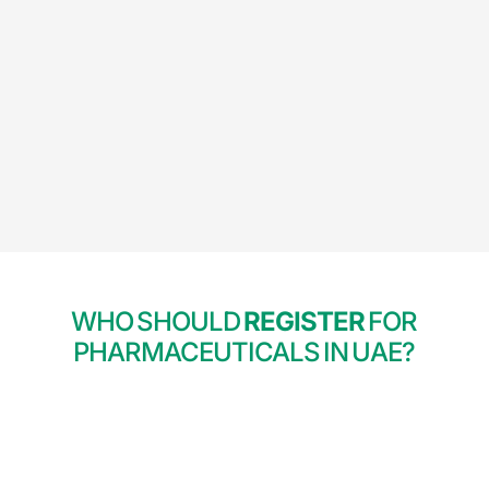
WHO SHOULD
REGISTER
FOR
PHARMACEUTICALS IN UAE?