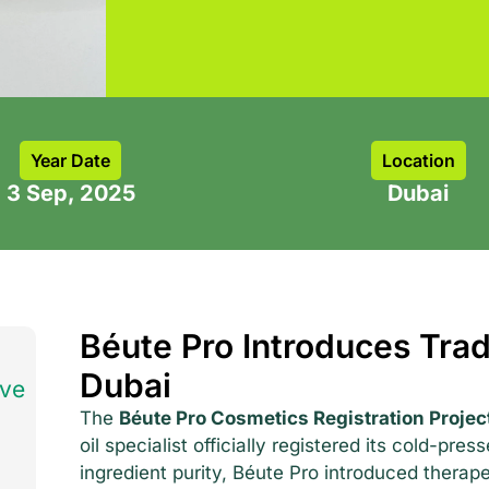
Year Date
Location
3 Sep, 2025
Dubai
Béute Pro Introduces Trad
Dubai
ave
The
Béute Pro Cosmetics Registration Projec
oil specialist officially registered its cold-pres
ingredient purity, Béute Pro introduced therap