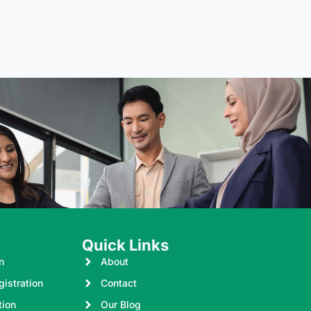
Quick Links
n
About
istration
Contact
tion
Our Blog