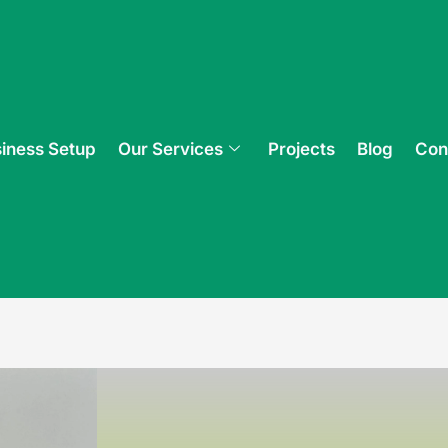
iness Setup
Our Services
Projects
Blog
Con