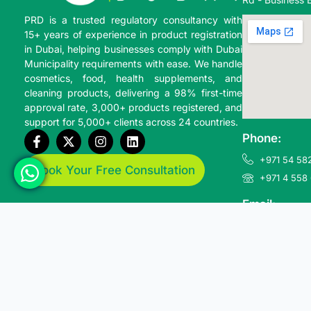
PRD is a trusted regulatory consultancy with
15+ years of experience in product registration
in Dubai, helping businesses comply with
Dubai
Municipality
requirements with ease. We handle
cosmetics, food, health supplements, and
cleaning products, delivering a 98% first-time
approval rate, 3,000+ products registered, and
support for 5,000+ clients across 24 countries.
Phone:
+971 54 582
Book Your Free Consultation
+971 4 558
Email:
info@produ
© 2026 Product Registration Dubai. All Rights Reserved.