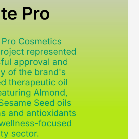
te Pro
 Pro Cosmetics
Project represented
ful approval and
y of the brand's
d therapeutic oil
featuring Almond,
 Sesame Seed oils
ns and antioxidants
 wellness-focused
ty sector.