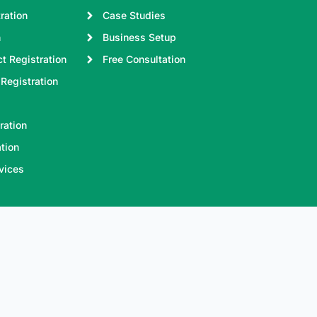
ration
Case Studies
n
Business Setup
t Registration
Free Consultation
Registration
ration
tion
vices
e accept online payments