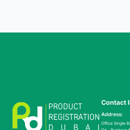
Contact 
Address:
Office Single B
Rd - Business 