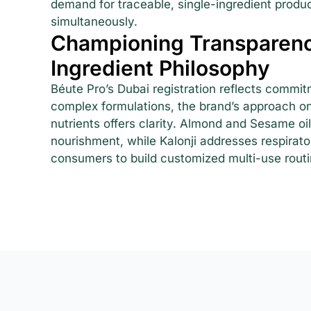
demand for traceable, single-ingredient product
simultaneously.
Championing Transparenc
Ingredient Philosophy
Béute Pro’s Dubai registration reflects commit
complex formulations, the brand’s approach on
nutrients offers clarity. Almond and Sesame oil
nourishment, while Kalonji addresses respirat
consumers to build customized multi-use routi