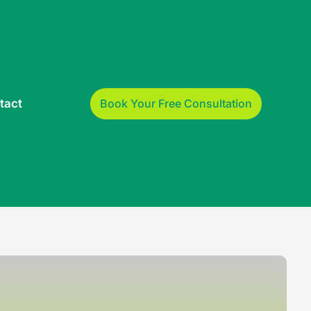
Book Your Free Consultation
tact