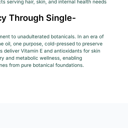
s serving hair, skin, and internal health needs
y Through Single-
ment to unadulterated botanicals. In an era of
e oil, one purpose, cold-pressed to preserve
s deliver Vitamin E and antioxidants for skin
ory and metabolic wellness, enabling
nes from pure botanical foundations.