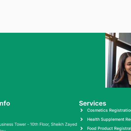
Info
Services
Cosmetics Registratio
Health Supplement Reg
usiness Tower - 10th Floor, Sheikh Zayed
Food Product Registra
Bay