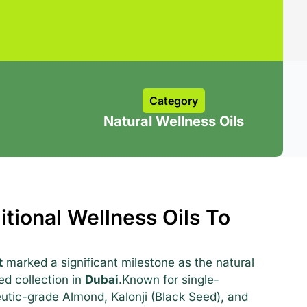
Category
Natural Wellness Oils
itional Wellness Oils To
t
marked a significant milestone as the natural
sed collection in
Dubai
.Known for single-
eutic-grade Almond, Kalonji (Black Seed), and