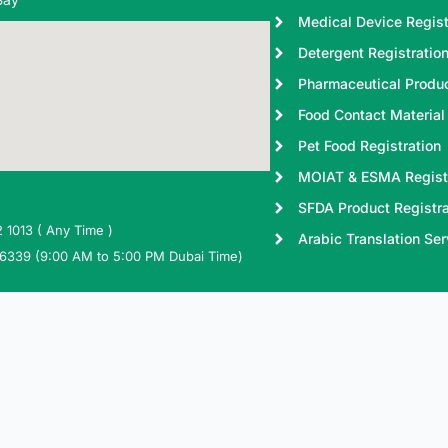
Medical Device Regist
Detergent Registratio
Pharmaceutical Produc
Food Contact Material 
Pet Food Registration
MOIAT & ESMA Regist
SFDA Product Registra
 1013 ( Any Time )
Arabic Translation Ser
 6339 (9:00 AM to 5:00 PM Dubai Time)
ctregistrationdubai.com
W
Cookie Policy
Terms & Conditions
Privacy Policy