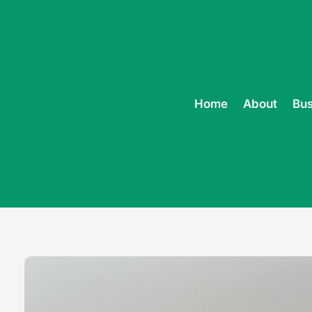
Home
About
Bus