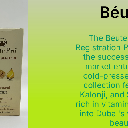
Béu
The Béute
Registration 
the success
market entr
cold-presse
collection 
Kalonji, and
rich in vitami
into Dubai's
beau