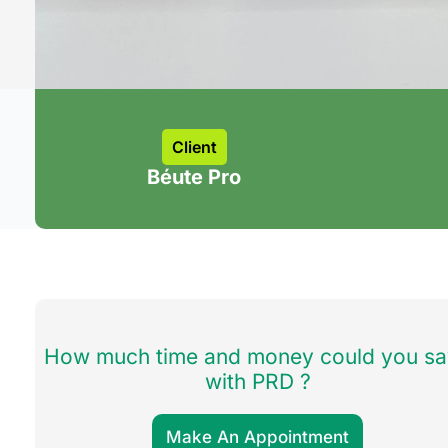
Client
Béute Pro
How much time and money could you s
with PRD ?
Make An Appointment