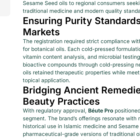
Sesame Seed oils to regional consumers seekin
traditional medicine and modern quality stand
Ensuring Purity Standards
Markets
The registration required strict compliance wi
for botanical oils. Each cold-pressed formulat
vitamin content analysis, and microbial testin
bioactive compounds through cold-pressing ne
oils retained therapeutic properties while mee
topical application.
Bridging Ancient Remedi
Beauty Practices
With regulatory approval,
Béute Pro
positioned
segment. The brand’s offerings resonate with re
historical use in Islamic medicine and Sesame 
pharmaceutical-grade versions of traditional