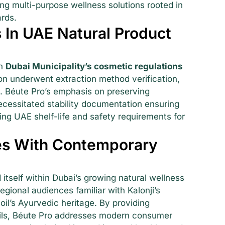
g multi-purpose wellness solutions rooted in
ards.
 In UAE Natural Product
th
Dubai Municipality’s cosmetic regulations
ion underwent extraction method verification,
g. Béute Pro’s emphasis on preserving
cessitated stability documentation ensuring
ting UAE shelf-life and safety requirements for
es With Contemporary
 itself within Dubai’s growing natural wellness
gional audiences familiar with Kalonji’s
oil’s Ayurvedic heritage. By providing
 oils, Béute Pro addresses modern consumer